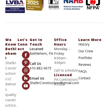
We
Let's
Get In
Office
Learn More
Know
Conn
Touch
Hours
History
Bethl
Ect
Located
Monday -
Our Crew
Ehem
Bethlehem, PA
Friday
Portfolio
!
8:00am -
4:00pm
Shafer
Call Us
Reviews
Constr
610-882-0673
Call to schedule
FAQs
uction
Licensed
Contact
Email Us
LLC
PA Contractors
ShaferConstruction@gmail.com
deliver
#3220
s
quality
constr
uction,