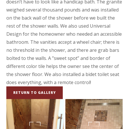
doesn’t have to look like a handicap bath. The granite
weighed several thousand pounds and was installed
on the back wall of the shower before we built the
rest of the shower walls. We also used Universal
Design for the homeowner who needed an accessible
bathroom. The vanities accept a wheel chair; there is
no threshold in the shower, and there are grab bars
bolted to the walls. A ”sweet spot” and border of
different color tile helps the owner see the center of
the shower floor. We also installed a bidet toilet seat
does everything, with a remote control!
RETURN TO GALLERY