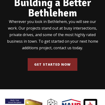
Building a Better
Bethlehem
Wherever you look in Bethlehem, you will see our
work. Our projects stand out at busy intersections,
private drives, and some of the most highly rated
business in town. To get started on your next home
additions project, contact us today.
GET STARTED NOW