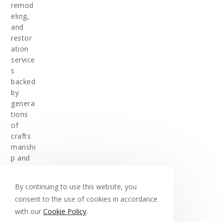
remod
eling,
and
restor
ation
service
s
backed
by
genera
tions
of
crafts
manshi
p and
experi
ence.
By continuing to use this website, you
consent to the use of cookies in accordance
with our
Cookie Policy
.