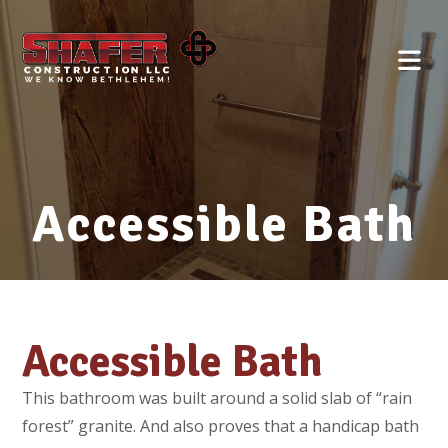
Accessible Bath
Accessible Bath
This bathroom was built around a solid slab of “rain
forest” granite. And also proves that a handicap bath