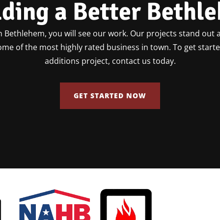
lding a Better Bethl
 Bethlehem, you will see our work. Our projects stand out a
some of the most highly rated business in town. To get star
additions project, contact us today.
GET STARTED NOW