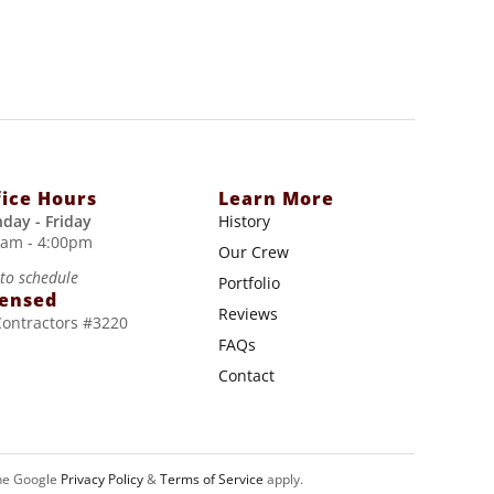
fice Hours
Learn More
day - Friday
History
0am - 4:00pm
Our Crew
 to schedule
Portfolio
censed
Reviews
Contractors #3220
FAQs
Contact
he Google
Privacy Policy
&
Terms of Service
apply.