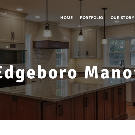
HOME
PORTFOLIO
OUR STORY
Edgeboro Mano