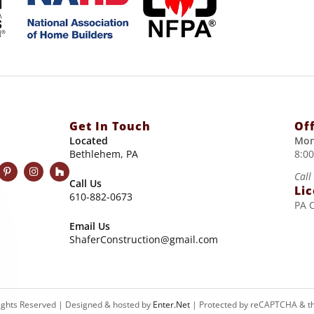
Get In Touch
Of
Located
Mon
Bethlehem, PA
8:0
Call
Call Us
Li
610-882-0673
PA 
Email Us
ShaferConstruction@gmail.com
Rights Reserved | Designed & hosted by
Enter.Net
| Protected by reCAPTCHA & t