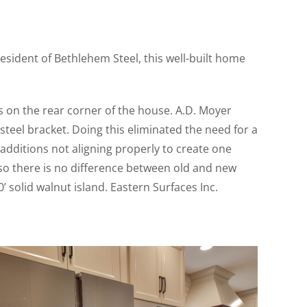
esident of Bethlehem Steel, this well-built home
on the rear corner of the house. A.D. Moyer
eel bracket. Doing this eliminated the need for a
additions not aligning properly to create one
r so there is no difference between old and new
 solid walnut island. Eastern Surfaces Inc.