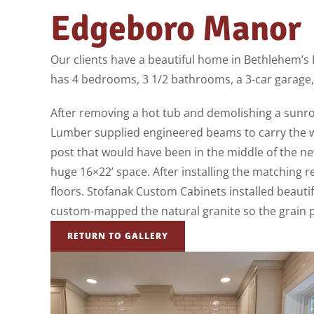
Edgeboro Manor
Our clients have a beautiful home in Bethlehem’s 
has 4 bedrooms, 3 1/2 bathrooms, a 3-car garage,
After removing a hot tub and demolishing a sunr
Lumber supplied engineered beams to carry the we
post that would have been in the middle of the ne
huge 16×22’ space. After installing the matching r
floors. Stofanak Custom Cabinets installed beautif
custom-mapped the natural granite so the grain pa
RETURN TO GALLERY