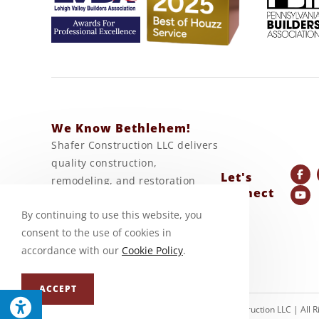
We Know Bethlehem!
Shafer Construction LLC delivers
quality construction,
Let's
remodeling, and restoration
Connect
services backed by generations
By continuing to use this website, you
of craftsmanship and
consent to the use of cookies in
experience.
accordance with our
Cookie Policy
.
ACCEPT
© Copyright 2026 Shafer Construction LLC | All 