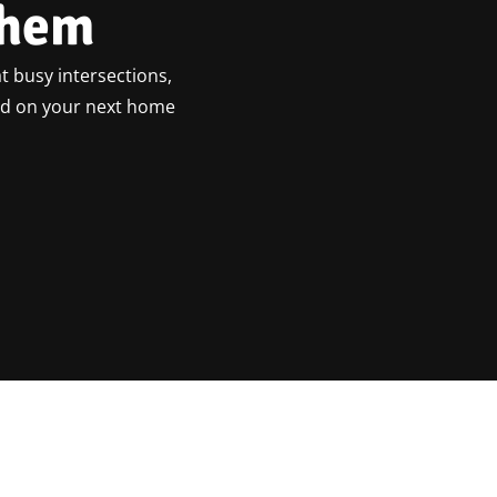
ehem
t busy intersections,
ted on your next home