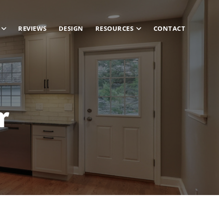
REVIEWS
DESIGN
RESOURCES
CONTACT
r