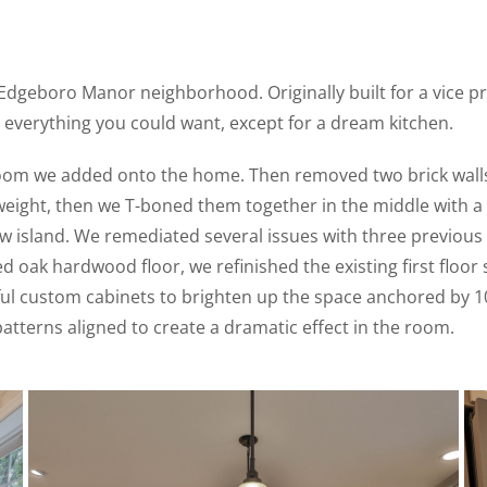
Edgeboro Manor neighborhood. Originally built for a vice pr
 everything you could want, except for a dream kitchen.
oom we added onto the home. Then removed two brick walls 
ight, then we T-boned them together in the middle with a st
w island. We remediated several issues with three previous 
ed oak hardwood floor, we refinished the existing first floo
ul custom cabinets to brighten up the space anchored by 10’
tterns aligned to create a dramatic effect in the room.