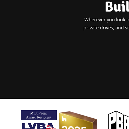
Bui
Wherever you look in
private drives, and 