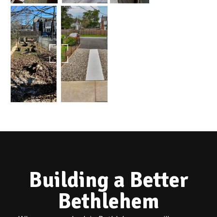
Building a Better
Bethlehem