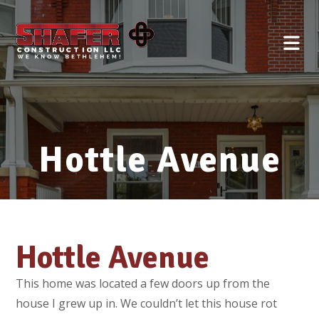
Hottle Avenue
Hottle Avenue
This home was located a few doors up from the
house I grew up in. We couldn’t let this house rot