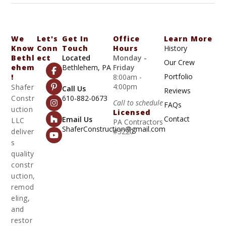
We
Let's
Get In
Office
Learn More
Know
Conn
Touch
Hours
History
Bethl
Ect
Located
Monday -
Our Crew
Ehem
Bethlehem, PA
Friday
Portfolio
!
8:00am -
4:00pm
Shafer
Call Us
Reviews
Constr
610-882-0673
Call to schedule
FAQs
uction
Licensed
Contact
Email Us
LLC
PA Contractors
ShaferConstruction@gmail.com
deliver
#3220
s
quality
constr
uction,
remod
eling,
and
restor