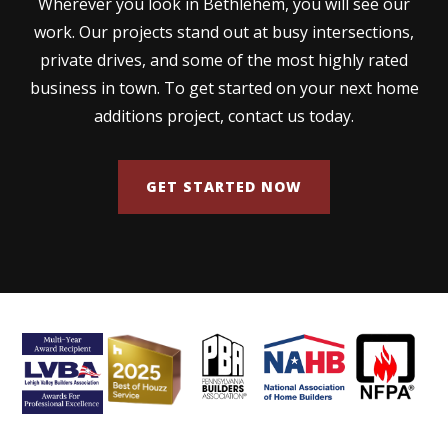
Wherever you look in Bethlehem, you will see our
work. Our projects stand out at busy intersections,
private drives, and some of the most highly rated
business in town. To get started on your next home
additions project, contact us today.
GET STARTED NOW