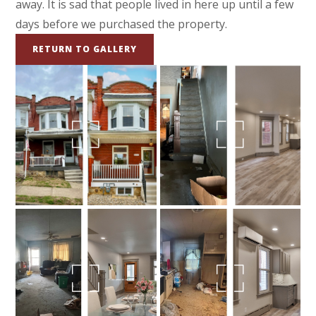
away. It is sad that people lived in here up until a few
days before we purchased the property.
RETURN TO GALLERY