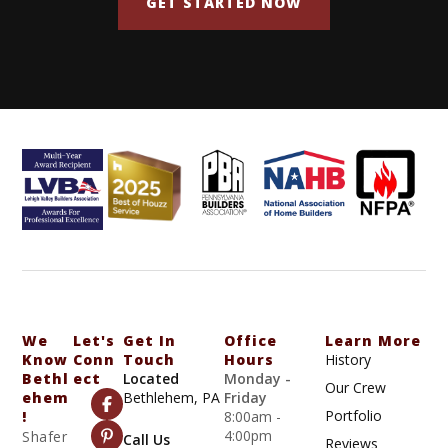
GET STARTED NOW
We
Let's
Get In
Office
Learn More
Know
Conn
Touch
Hours
History
Bethl
Ect
Located
Monday -
Our Crew
Ehem
Bethlehem, PA
Friday
Portfolio
!
8:00am -
4:00pm
Shafer
Call Us
Reviews