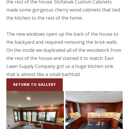
the rest of the house. Stofanak Custom Cabinets
made some gorgeous cherry wood cabinets that tied
the kitchen to the rest of the home.
The new windows open up the back of the house to
the backyard and required removing the brick walls.
On the inside we duplicated all of the woodwork from
the rest of the house and stained it to match. East
Lawn Supply Company got us a huge kitchen sink
that is almost like a small bathtub!
RETURN TO GALLERY