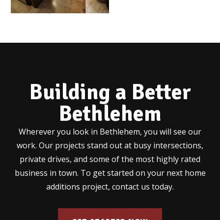
Building a Better
Bethlehem
Wherever you look in Bethlehem, you will see our
work. Our projects stand out at busy intersections,
private drives, and some of the most highly rated
business in town. To get started on your next home
additions project, contact us today.