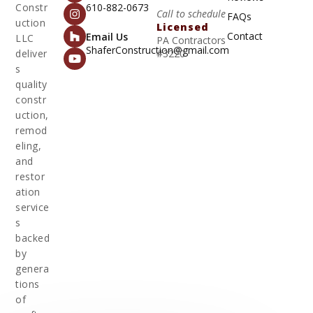
Constr
610-882-0673
Call to schedule
FAQs
uction
Licensed
Contact
Email Us
LLC
PA Contractors
ShaferConstruction@gmail.com
deliver
#3220
s
quality
constr
uction,
remod
eling,
and
restor
ation
service
s
backed
by
genera
tions
of