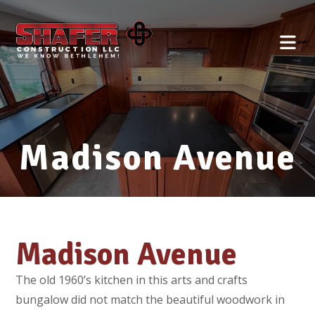
Madison Avenue
Madison Avenue
The old 1960’s kitchen in this arts and crafts
bungalow did not match the beautiful woodwork in