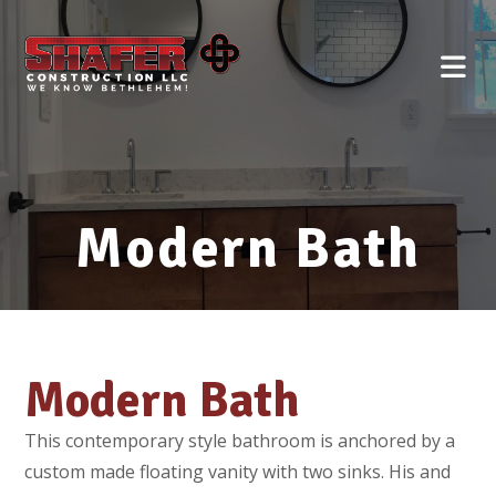
Modern Bath
Modern Bath
This contemporary style bathroom is anchored by a
custom made floating vanity with two sinks. His and