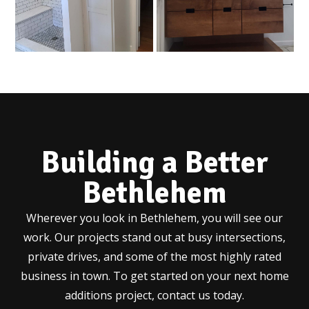
Building a Better
Bethlehem
Wherever you look in Bethlehem, you will see our
work. Our projects stand out at busy intersections,
private drives, and some of the most highly rated
business in town. To get started on your next home
additions project, contact us today.