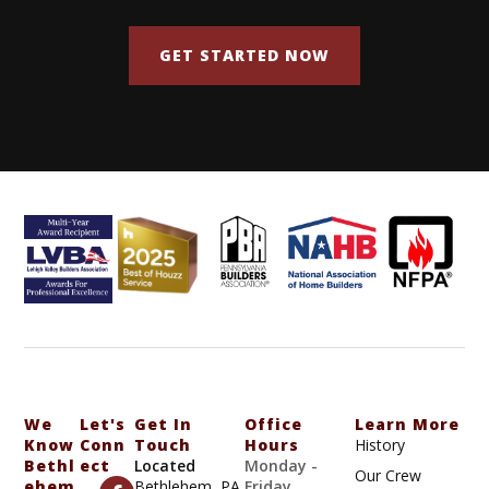
GET STARTED NOW
We
Let's
Get In
Office
Learn More
Know
Conn
Touch
Hours
History
Bethl
Ect
Located
Monday -
Our Crew
Ehem
Bethlehem, PA
Friday