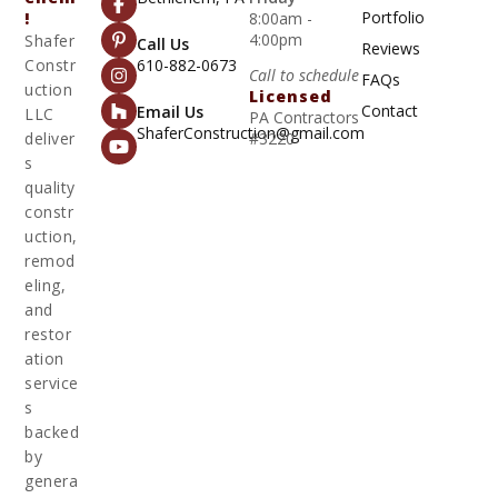
Portfolio
!
8:00am -
4:00pm
Shafer
Call Us
Reviews
Constr
610-882-0673
Call to schedule
FAQs
uction
Licensed
Contact
Email Us
LLC
PA Contractors
ShaferConstruction@gmail.com
deliver
#3220
s
quality
constr
uction,
remod
eling,
and
restor
ation
service
s
backed
by
genera