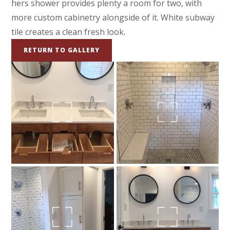
hers shower provides plenty a room for two, with
more custom cabinetry alongside of it. White subway
tile creates a clean fresh look.
RETURN TO GALLERY