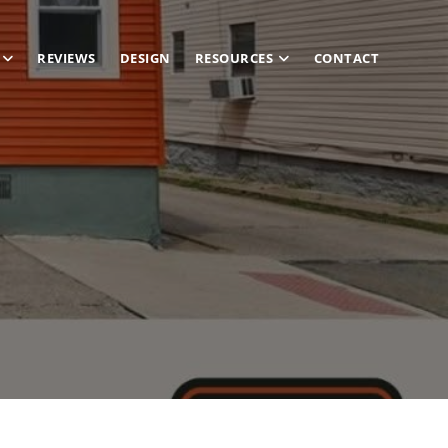
REVIEWS
DESIGN
RESOURCES
CONTACT