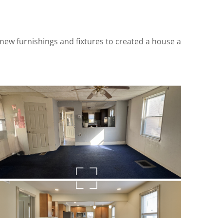
s, new furnishings and fixtures to created a house a