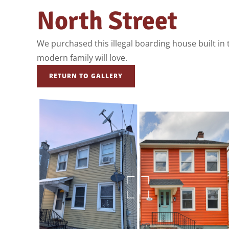
North Street
We purchased this illegal boarding house built in th
modern family will love.
RETURN TO GALLERY