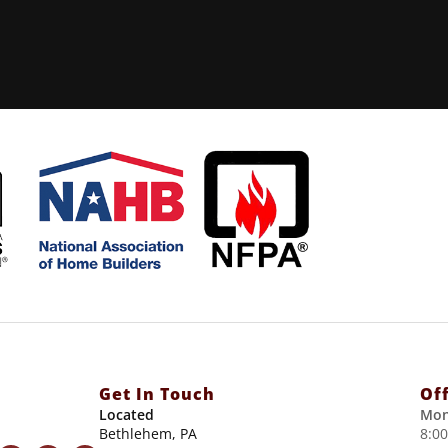
Get In Touch
Of
Located
Mon
Bethlehem, PA
8:0