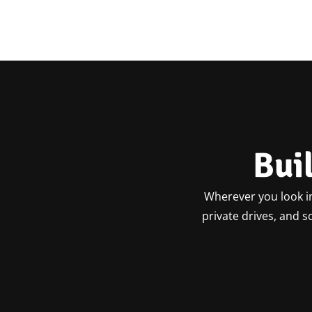
Bui
Wherever you look in
private drives, and 