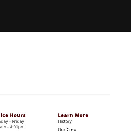
fice Hours
Learn More
day - Friday
History
0am - 4:00pm
Our Crew