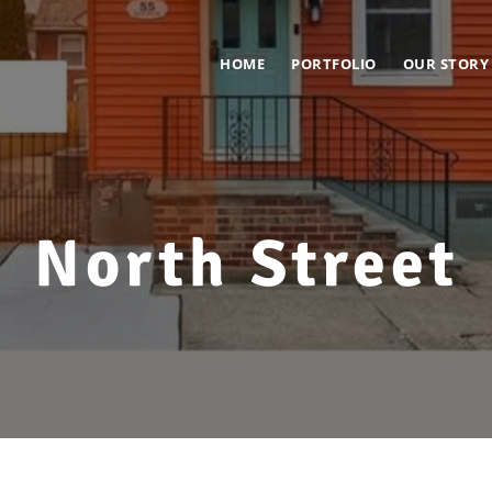
HOME
PORTFOLIO
OUR STORY
North Street