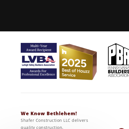
We Know Bethlehem!
Shafer Construction LLC delivers
quality construction,