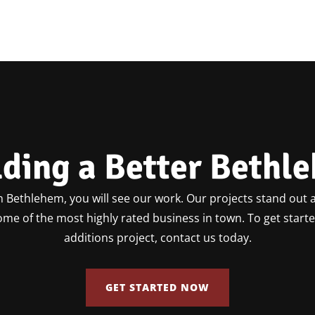
lding a Better Bethl
 Bethlehem, you will see our work. Our projects stand out a
some of the most highly rated business in town. To get star
additions project, contact us today.
GET STARTED NOW