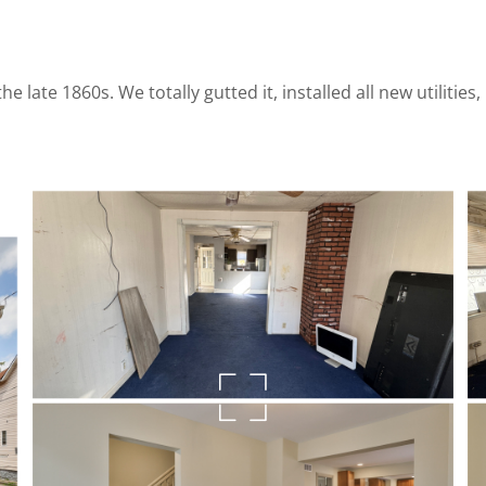
e late 1860s. We totally gutted it, installed all new utilitie