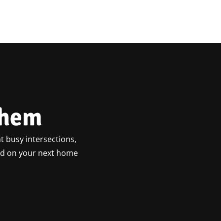
ehem
t busy intersections,
ted on your next home