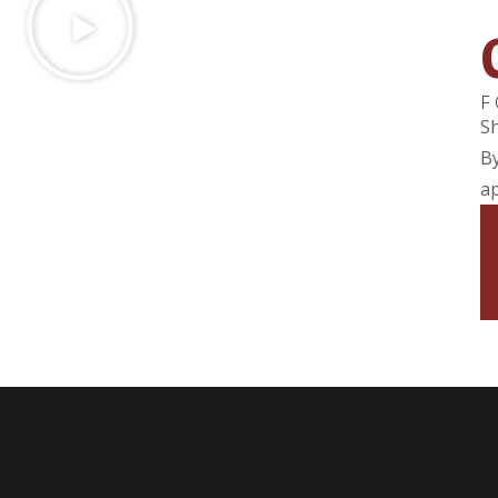
F
Sh
By
ap