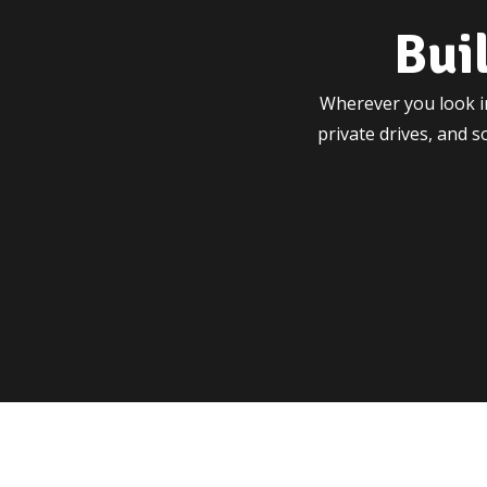
Bui
Wherever you look in
private drives, and 