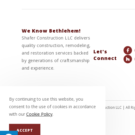
We Know Bethlehem!
Shafer Construction LLC delivers
quality construction, remodeling,
Let's
and restoration services backed
Connect
by generations of craftsmanship
and experience.
By continuing to use this website, you
consent to the use of cookies in accordance
© Copyright 2026 Shafer Construction LLC | All 
with our
Cookie Policy
.
ACCEPT