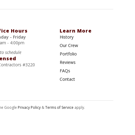
fice Hours
Learn More
day - Friday
History
0am - 4:00pm
Our Crew
 to schedule
Portfolio
censed
Reviews
Contractors #3220
FAQs
Contact
the Google
Privacy Policy
&
Terms of Service
apply.