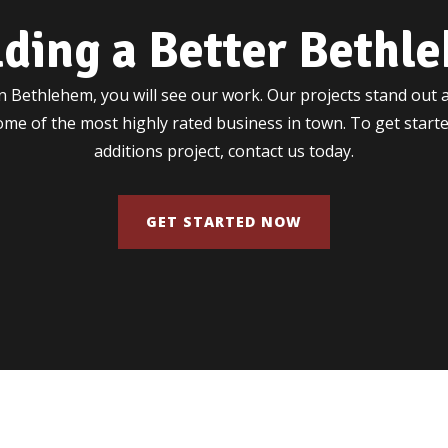
lding a Better Bethl
 Bethlehem, you will see our work. Our projects stand out a
some of the most highly rated business in town. To get star
additions project, contact us today.
GET STARTED NOW