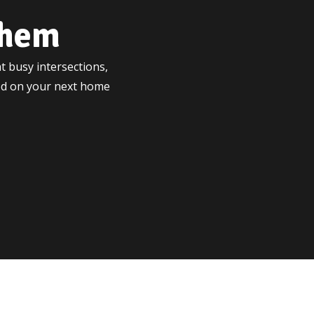
ehem
t busy intersections,
ted on your next home