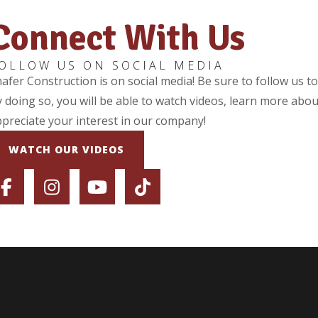
Connect With Us
OLLOW US ON SOCIAL MEDIA
afer Construction is on social media! Be sure to follow us t
 doing so, you will be able to watch videos, learn more abou
preciate your interest in our company!
WATCH OUR VIDEOS