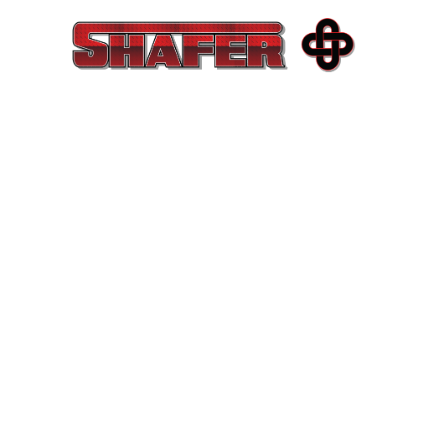
COMME
EXCEL