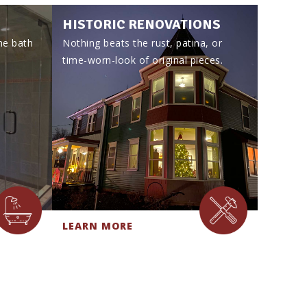
HISTORIC RENOVATIONS
he bath
Nothing beats the rust, patina, or
time-worn-look of original pieces.
LEARN MORE