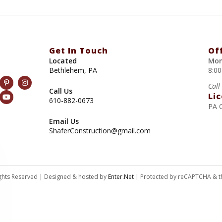
Get In Touch
Of
Located
Mon
Bethlehem, PA
8:0
Call
Call Us
Li
610-882-0673
PA 
Email Us
ShaferConstruction@gmail.com
Rights Reserved | Designed & hosted by
Enter.Net
| Protected by reCAPTCHA & 