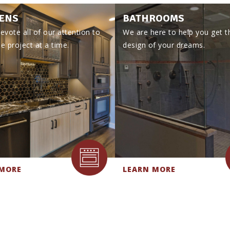
ENS
BATHROOMS
evote all of our attention to
We are here to help you get t
e project at a time.
design of your dreams.
 MORE
LEARN MORE