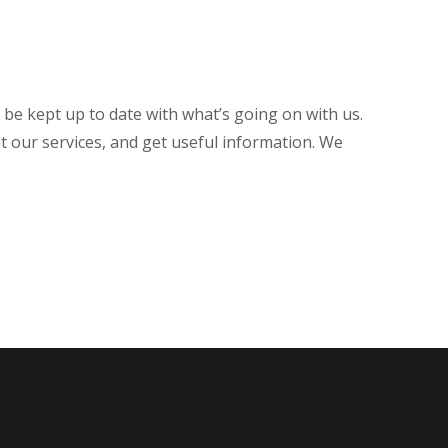
o be kept up to date with what’s going on with us.
t our services, and get useful information. We