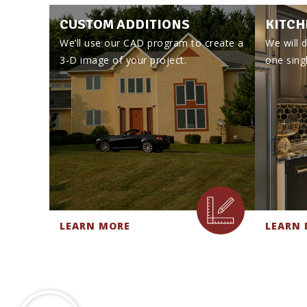
CUSTOM ADDITIONS
KITCH
We’ll use our CAD program to create a
We will d
3-D image of your project.
one singl
LEARN MORE
LEARN