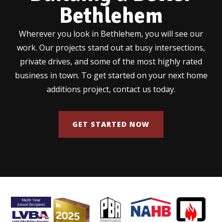
Bethlehem
Wherever you look in Bethlehem, you will see our
work. Our projects stand out at busy intersections,
private drives, and some of the most highly rated
business in town. To get started on your next home
additions project, contact us today.
GET STARTED NOW