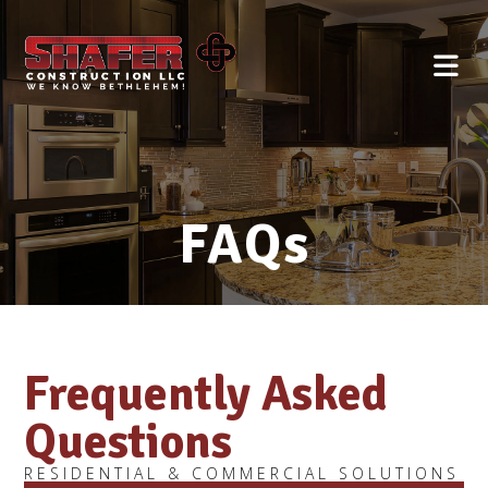
FAQs
Frequently Asked
Questions
RESIDENTIAL & COMMERCIAL SOLUTIONS