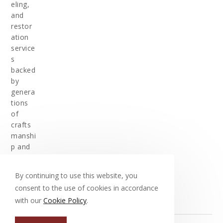
eling,
and
restor
ation
service
s
backed
by
genera
tions
of
crafts
manshi
p and
experi
ence.
By continuing to use this website, you
consent to the use of cookies in accordance
with our
Cookie Policy
.