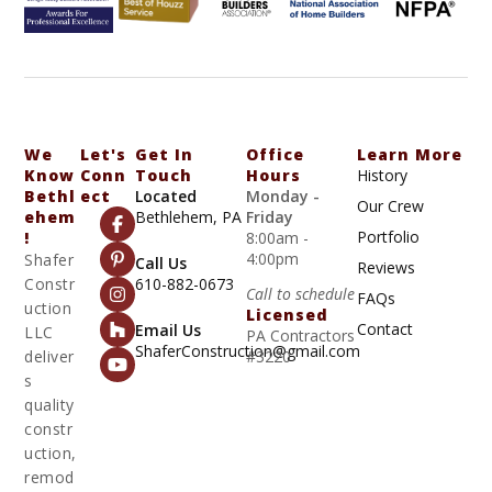
We
Let's
Get In
Office
Learn More
Know
Conn
Touch
Hours
History
Bethl
Ect
Located
Monday -
Our Crew
Ehem
Bethlehem, PA
Friday
Portfolio
!
8:00am -
4:00pm
Shafer
Call Us
Reviews
Constr
610-882-0673
Call to schedule
FAQs
uction
Licensed
Contact
Email Us
LLC
PA Contractors
ShaferConstruction@gmail.com
deliver
#3220
s
quality
constr
uction,
remod