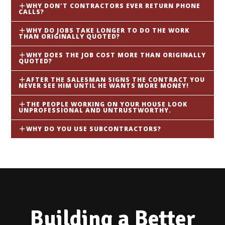
WHY DON'T CONTRACTORS EVER RETURN PHONE
CALLS?
WHY DO JOBS TAKE LONGER TO DO THE WORK
THAN ORIGINALLY QUOTED?
WHY DOES THE JOB COST MORE THAN ORIGINALLY
QUOTED?
AFTER THE SALESMAN SIGNS THE CONTRACT YOU
NEVER SEE HIM UNTIL HE WANTS MORE MONEY!
THE PEOPLE WORKING ON YOUR HOUSE LOOK
UNPROFESSIONAL AND UNTRUSTWORTHY.
WHY DO YOU USE SUBCONTRACTORS?
Building a Better