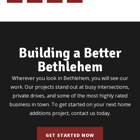
Building a Better
Bethlehem
Wherever you look in Bethlehem, you will see our
work. Our projects stand out at busy intersections,
private drives, and some of the most highly rated
business in town. To get started on your next home
additions project, contact us today.
GET STARTED NOW