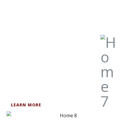
LEARN MORE
HISTORIC RENOVATIONS
Nothing beats the rust, patina, or time-worn-look of