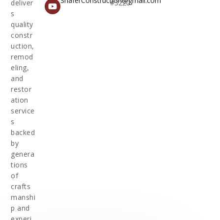
ShaferConstruction@gmail.com
deliver
#3220
s
quality
constr
uction,
remod
eling,
and
restor
ation
service
s
backed
by
genera
tions
of
crafts
manshi
p and
experi