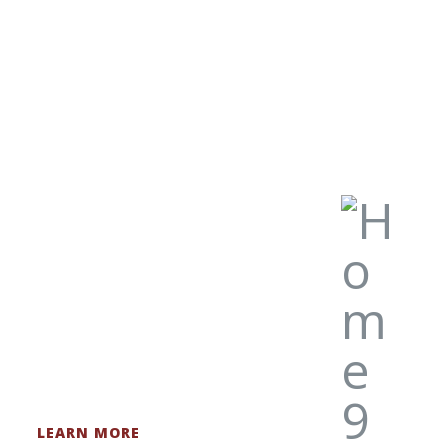
original pieces.
LEARN MORE