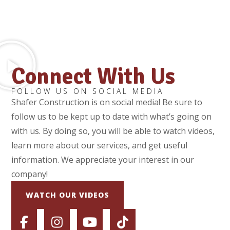
Connect With Us
FOLLOW US ON SOCIAL MEDIA
Shafer Construction is on social media! Be sure to
follow us to be kept up to date with what’s going on
with us. By doing so, you will be able to watch videos,
learn more about our services, and get useful
information. We appreciate your interest in our
company!
WATCH OUR VIDEOS