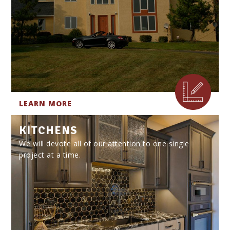
LEARN MORE
KITCHENS
We will devote all of our attention to one single
project at a time.