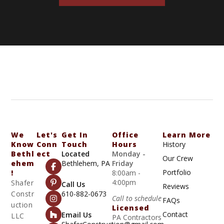
We
Let's
Get In
Office
Learn More
Know
Conn
Touch
Hours
History
Bethl
Ect
Located
Monday -
Our Crew
Ehem
Bethlehem, PA
Friday
Portfolio
!
8:00am -
4:00pm
Shafer
Call Us
Reviews
Constr
610-882-0673
Call to schedule
FAQs
uction
Licensed
Contact
Email Us
LLC
PA Contractors