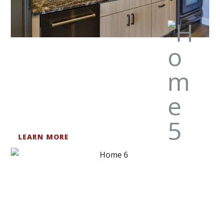
LEARN MORE
BATHROOMS
We are here to help you get the bath design of your
dreams.