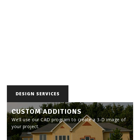
Bethl
ehem
Built to Last
FOCUSING ON BETHLEHEM
DESIGN SERVICES
CUSTOM ADDITIONS
We’ll use our CAD program to create a 3-D image of
your project.