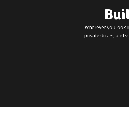
Bui
Wherever you look in
private drives, and 