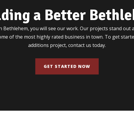
lding a Better Bethl
 Bethlehem, you will see our work. Our projects stand out a
some of the most highly rated business in town. To get star
additions project, contact us today.
GET STARTED NOW