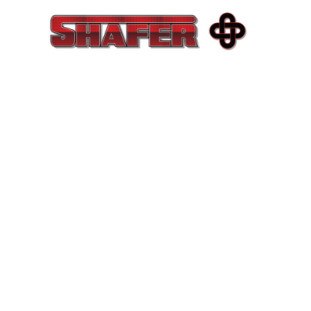
COMMERCIA
EXCELLENCE