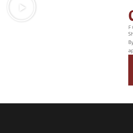
F
Sh
By
ap