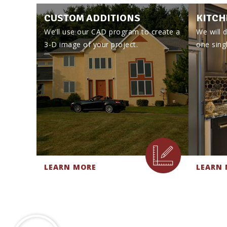
CUSTOM ADDITIONS
KITCH
We’ll use our CAD program to create a
We will d
3-D image of your project.
one singl
LEARN MORE
LEARN