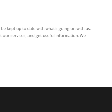
o be kept up to date with what’s going on with us.
t our services, and get useful information. We