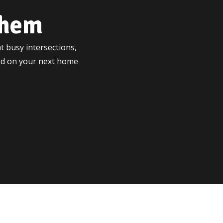
ehem
t busy intersections,
ted on your next home