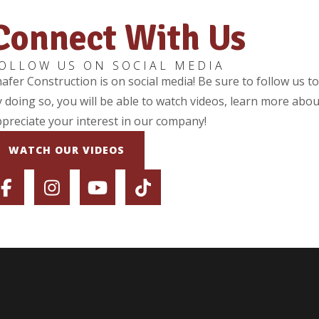
Connect With Us
OLLOW US ON SOCIAL MEDIA
afer Construction is on social media! Be sure to follow us t
 doing so, you will be able to watch videos, learn more abou
preciate your interest in our company!
WATCH OUR VIDEOS