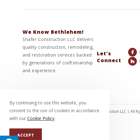
We Know Bethlehem!
Shafer Construction LLC delivers
quality construction, remodeling,
Let's
and restoration services backed
Connect
by generations of craftsmanship
and experience.
By continuing to use this website, you
consent to the use of cookies in accordance
© Copyright 2026 Shafer Construction LLC | All 
with our
Cookie Policy
.
ACCEPT