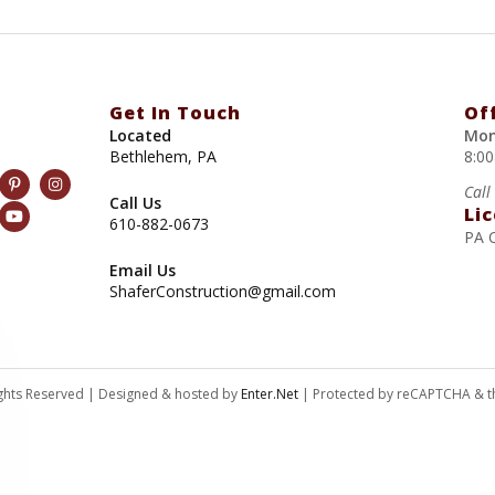
Get In Touch
Of
Located
Mon
Bethlehem, PA
8:0
Call
Call Us
Li
610-882-0673
PA 
Email Us
ShaferConstruction@gmail.com
Rights Reserved | Designed & hosted by
Enter.Net
| Protected by reCAPTCHA & 