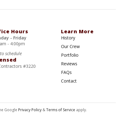
fice Hours
Learn More
day - Friday
History
0am - 4:00pm
Our Crew
 to schedule
Portfolio
censed
Reviews
Contractors #3220
FAQs
Contact
the Google
Privacy Policy
&
Terms of Service
apply.