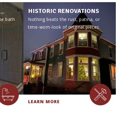
HISTORIC RENOVATIONS
he bath
Nothing beats the rust, patina, or
time-worn-look of original pieces.
LEARN MORE