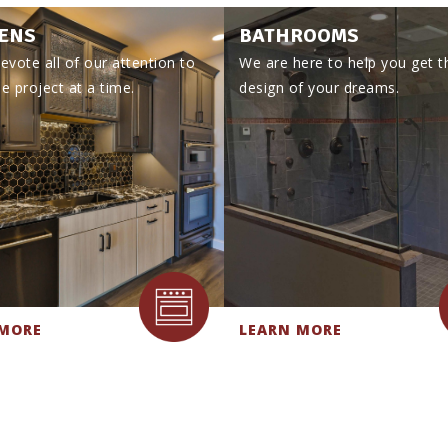
ENS
BATHROOMS
evote all of our attention to
We are here to help you get t
e project at a time.
design of your dreams.
 MORE
LEARN MORE